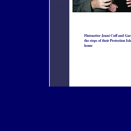
Flutenetter Jenni Cuff and Gar
the steps of their Protection Is
home